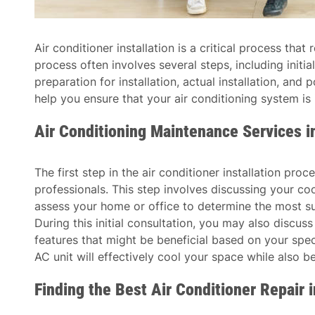
Air conditioner installation is a critical process tha
process often involves several steps, including initial
preparation for installation, actual installation, an
help you ensure that your air conditioning system is 
Air Conditioning Maintenance Services 
The first step in the air conditioner installation proc
professionals. This step involves discussing your co
assess your home or office to determine the most sui
During this initial consultation, you may also discus
features that might be beneficial based on your speci
AC unit will effectively cool your space while also b
Finding the Best Air Conditioner Repair