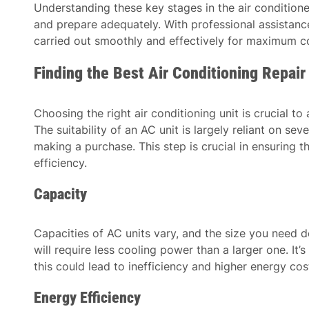
Understanding these key stages in the air condition
and prepare adequately. With professional assistance,
carried out smoothly and effectively for maximum co
Finding the Best Air Conditioning Repai
Choosing the right air conditioning unit is crucial t
The suitability of an AC unit is largely reliant on se
making a purchase. This step is crucial in ensuring
efficiency.
Capacity
Capacities of AC units vary, and the size you need d
will require less cooling power than a larger one. It
this could lead to inefficiency and higher energy cos
Energy Efficiency