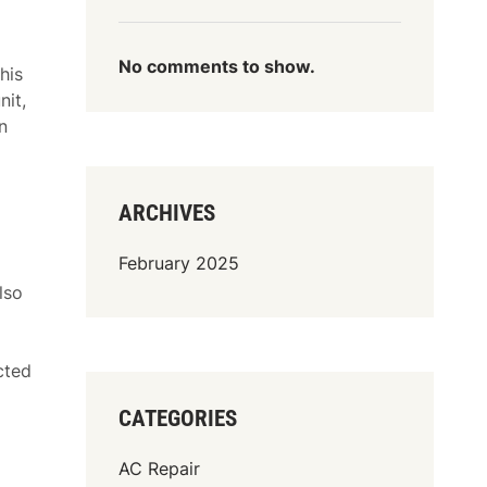
No comments to show.
his
nit,
n
ARCHIVES
February 2025
lso
cted
CATEGORIES
AC Repair