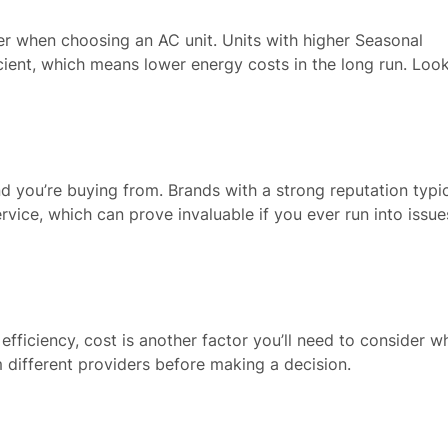
ider when choosing an AC unit. Units with higher Seasonal
cient, which means lower energy costs in the long run. Look
nd you’re buying from. Brands with a strong reputation typic
rvice, which can prove invaluable if you ever run into issue
 efficiency, cost is another factor you’ll need to consider w
 different providers before making a decision.