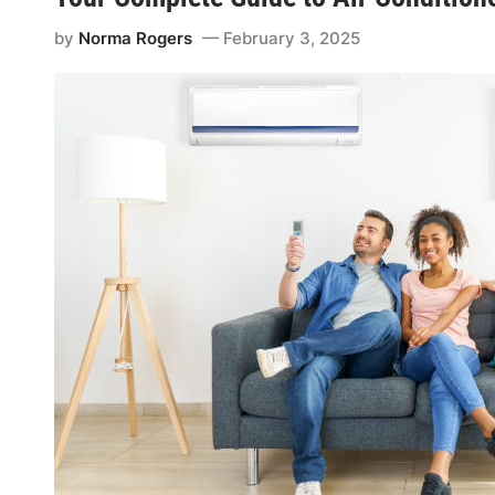
by
Norma Rogers
February 3, 2025