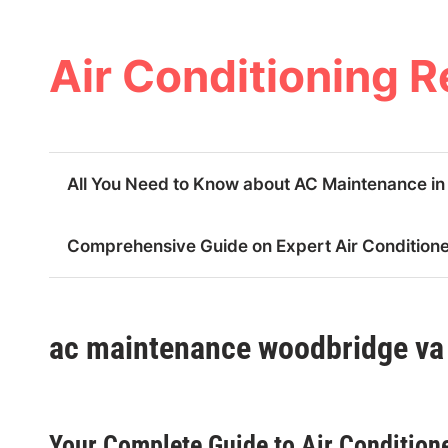
Skip
to
content
Air Conditioning R
All You Need to Know about AC Maintenance i
Comprehensive Guide on Expert Air Conditioner
ac maintenance woodbridge va
Your Complete Guide to Air Conditione