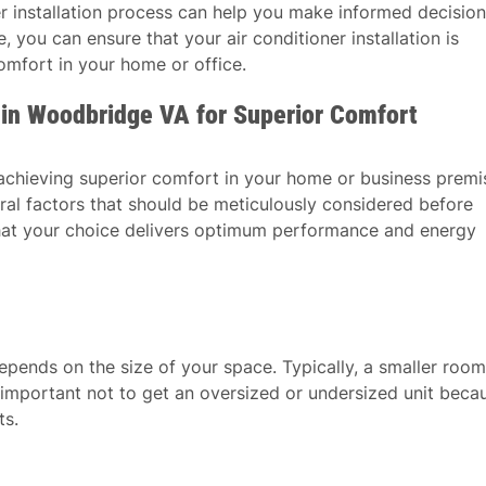
er installation process can help you make informed decisio
 you can ensure that your air conditioner installation is
mfort in your home or office.
r in Woodbridge VA for Superior Comfort
o achieving superior comfort in your home or business premi
veral factors that should be meticulously considered before
 that your choice delivers optimum performance and energy
epends on the size of your space. Typically, a smaller room
’s important not to get an oversized or undersized unit beca
ts.