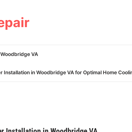
epair
n Woodbridge VA
 Installation in Woodbridge VA for Optimal Home Cooli
r Installation in Woodbridge VA