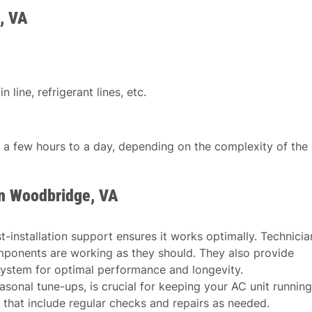
, VA
 line, refrigerant lines, etc.
n a few hours to a day, depending on the complexity of the
in Woodbridge, VA
st-installation support ensures it works optimally. Technicia
mponents are working as they should. They also provide
ystem for optimal performance and longevity.
asonal tune-ups, is crucial for keeping your AC unit running
 that include regular checks and repairs as needed.