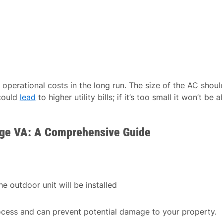
operational costs in the long run. The size of the AC shoul
 could
lead
to higher utility bills; if it’s too small it won’t be a
idge VA: A Comprehensive Guide
e outdoor unit will be installed
ocess and can prevent potential damage to your property.