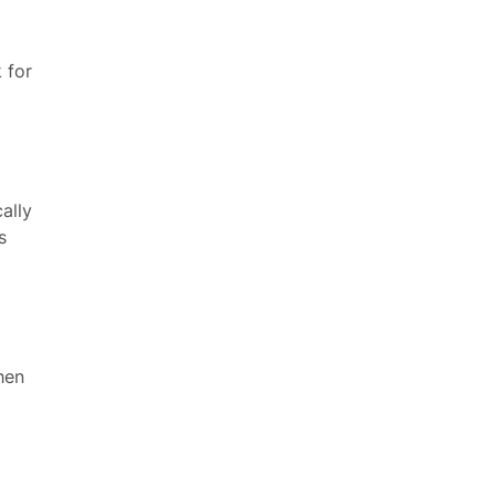
 for
ally
s
hen