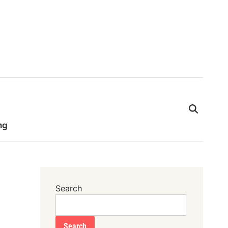
ng
Search
Search