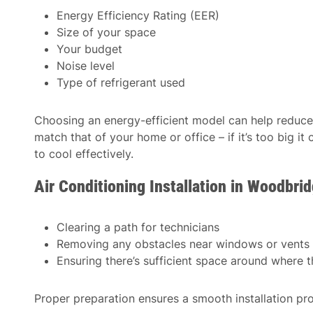
Energy Efficiency Rating (EER)
Size of your space
Your budget
Noise level
Type of refrigerant used
Choosing an energy-efficient model can help reduce 
match that of your home or office – if it’s too big it
to cool effectively.
Air Conditioning Installation in Woodbr
Clearing a path for technicians
Removing any obstacles near windows or vents
Ensuring there’s sufficient space around where th
Proper preparation ensures a smooth installation pr