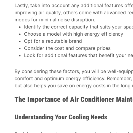
Lastly, take into account any additional features of
improving air quality, others come with advanced re
modes for minimal noise disruption.
Identify the correct capacity that suits your spa
Choose a model with high energy efficiency
Opt for a reputable brand
Consider the cost and compare prices
Look for additional features that benefit your n
By considering these factors, you will be well-equi
comfort and optimum energy efficiency. Remember, a
but also helps you save on energy costs in the long 
The Importance of Air Conditioner Main
Understanding Your Cooling Needs