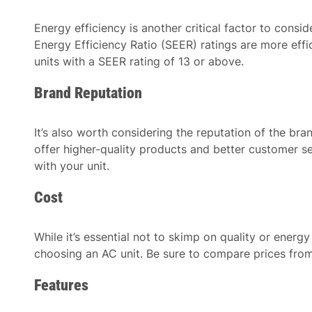
Energy efficiency is another critical factor to cons
Energy Efficiency Ratio (SEER) ratings are more effi
units with a SEER rating of 13 or above.
Brand Reputation
It’s also worth considering the reputation of the bra
offer higher-quality products and better customer se
with your unit.
Cost
While it’s essential not to skimp on quality or energy
choosing an AC unit. Be sure to compare prices from
Features