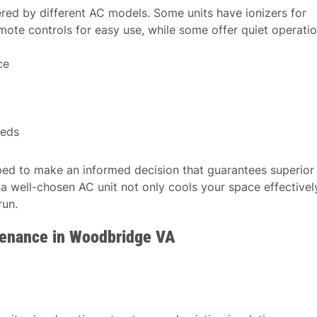
fered by different AC models. Some units have ionizers for
mote controls for easy use, while some offer quiet operati
ce
eeds
pped to make an informed decision that guarantees superior
 well-chosen AC unit not only cools your space effectivel
run.
tenance in Woodbridge VA