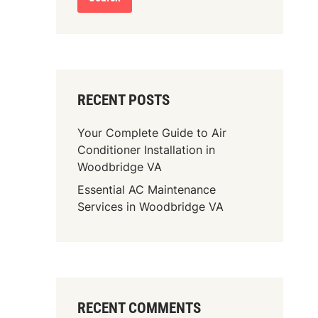
RECENT POSTS
Your Complete Guide to Air
Conditioner Installation in
Woodbridge VA
Essential AC Maintenance
Services in Woodbridge VA
RECENT COMMENTS