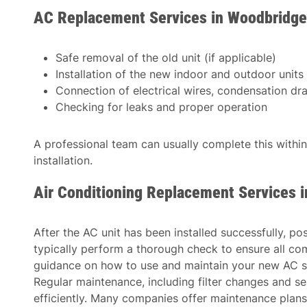
AC Replacement Services in Woodbridge
Safe removal of the old unit (if applicable)
Installation of the new indoor and outdoor units
Connection of electrical wires, condensation drain
Checking for leaks and proper operation
A professional team can usually complete this withi
installation.
Air Conditioning Replacement Services 
After the AC unit has been installed successfully, po
typically perform a thorough check to ensure all co
guidance on how to use and maintain your new AC s
Regular maintenance, including filter changes and se
efficiently. Many companies offer maintenance plans