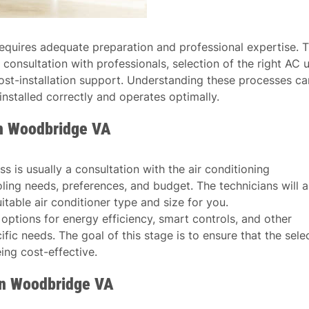
t requires adequate preparation and professional expertise. T
 consultation with professionals, selection of the right AC u
d post-installation support. Understanding these processes ca
installed correctly and operates optimally.
in Woodbridge VA
ess is usually a consultation with the air conditioning
oling needs, preferences, and budget. The technicians will a
table air conditioner type and size for you.
s options for energy efficiency, smart controls, and other
fic needs. The goal of this stage is to ensure that the sele
eing cost-effective.
 in Woodbridge VA