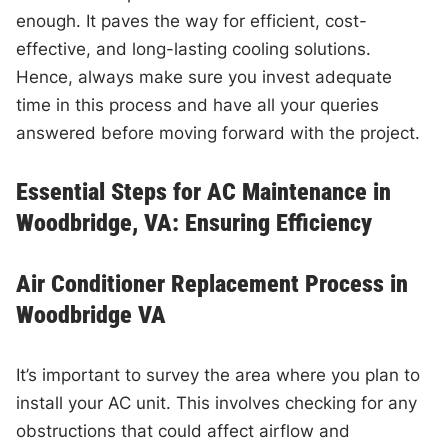
enough. It paves the way for efficient, cost-
effective, and long-lasting cooling solutions.
Hence, always make sure you invest adequate
time in this process and have all your queries
answered before moving forward with the project.
Essential Steps for AC Maintenance in
Woodbridge, VA: Ensuring Efficiency
Air Conditioner Replacement Process in
Woodbridge VA
It’s important to survey the area where you plan to
install your AC unit. This involves checking for any
obstructions that could affect airflow and