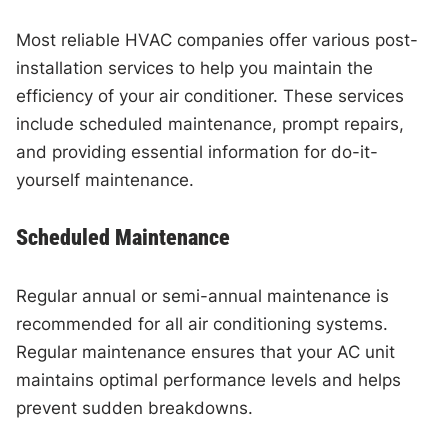
Most reliable HVAC companies offer various post-
installation services to help you maintain the
efficiency of your air conditioner. These services
include scheduled maintenance, prompt repairs,
and providing essential information for do-it-
yourself maintenance.
Scheduled Maintenance
Regular annual or semi-annual maintenance is
recommended for all air conditioning systems.
Regular maintenance ensures that your AC unit
maintains optimal performance levels and helps
prevent sudden breakdowns.