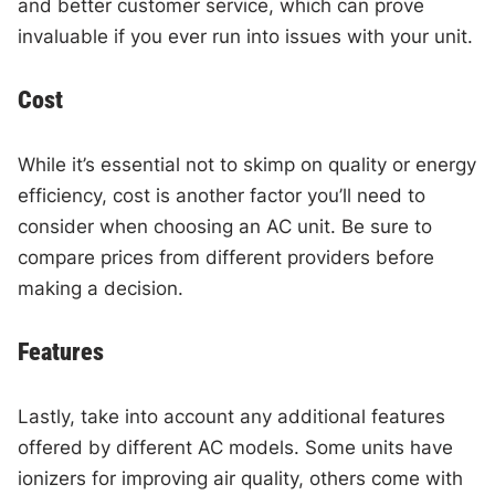
and better customer service, which can prove
invaluable if you ever run into issues with your unit.
Cost
While it’s essential not to skimp on quality or energy
efficiency, cost is another factor you’ll need to
consider when choosing an AC unit. Be sure to
compare prices from different providers before
making a decision.
Features
Lastly, take into account any additional features
offered by different AC models. Some units have
ionizers for improving air quality, others come with