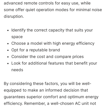
advanced remote controls for easy use, while
some offer quiet operation modes for minimal noise
disruption.
Identify the correct capacity that suits your
space
Choose a model with high energy efficiency
Opt for a reputable brand
Consider the cost and compare prices
Look for additional features that benefit your
needs
By considering these factors, you will be well-
equipped to make an informed decision that
guarantees superior comfort and optimum energy
efficiency. Remember, a well-chosen AC unit not