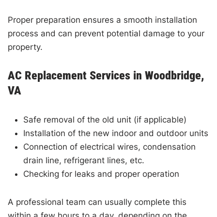
Proper preparation ensures a smooth installation
process and can prevent potential damage to your
property.
AC Replacement Services in Woodbridge,
VA
Safe removal of the old unit (if applicable)
Installation of the new indoor and outdoor units
Connection of electrical wires, condensation
drain line, refrigerant lines, etc.
Checking for leaks and proper operation
A professional team can usually complete this
within a few hours to a day, depending on the