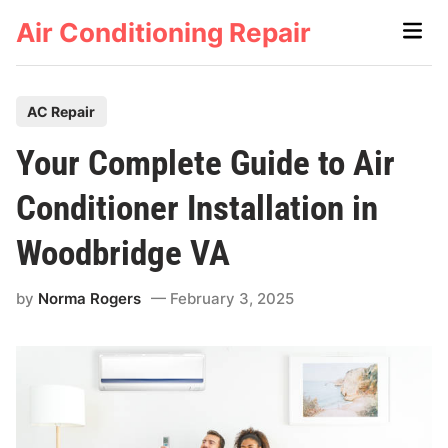
Skip
Air Conditioning Repair
Main
to
Men
content
P
AC Repair
o
Your Complete Guide to Air
s
t
Conditioner Installation in
e
Woodbridge VA
d
i
by
Norma Rogers
February 3, 2025
n