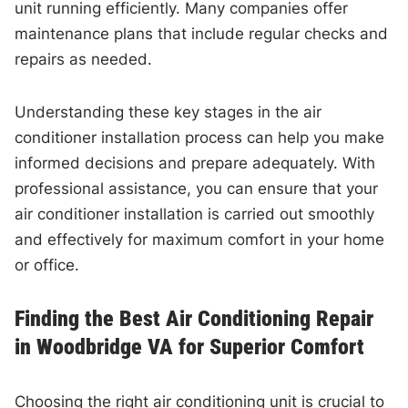
unit running efficiently. Many companies offer
maintenance plans that include regular checks and
repairs as needed.
Understanding these key stages in the air
conditioner installation process can help you make
informed decisions and prepare adequately. With
professional assistance, you can ensure that your
air conditioner installation is carried out smoothly
and effectively for maximum comfort in your home
or office.
Finding the Best Air Conditioning Repair
in Woodbridge VA for Superior Comfort
Choosing the right air conditioning unit is crucial to