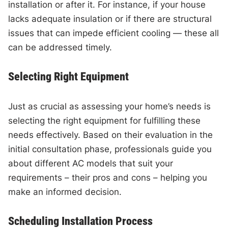
installation or after it. For instance, if your house
lacks adequate insulation or if there are structural
issues that can impede efficient cooling — these all
can be addressed timely.
Selecting Right Equipment
Just as crucial as assessing your home’s needs is
selecting the right equipment for fulfilling these
needs effectively. Based on their evaluation in the
initial consultation phase, professionals guide you
about different AC models that suit your
requirements – their pros and cons – helping you
make an informed decision.
Scheduling Installation Process