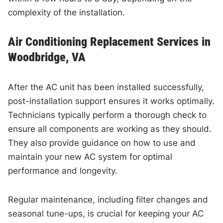
complexity of the installation.
Air Conditioning Replacement Services in
Woodbridge, VA
After the AC unit has been installed successfully,
post-installation support ensures it works optimally.
Technicians typically perform a thorough check to
ensure all components are working as they should.
They also provide guidance on how to use and
maintain your new AC system for optimal
performance and longevity.
Regular maintenance, including filter changes and
seasonal tune-ups, is crucial for keeping your AC