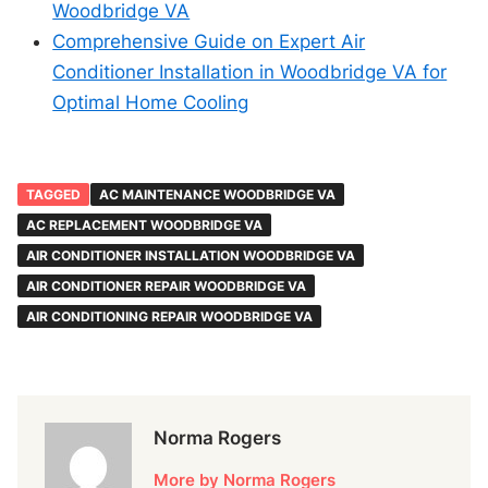
Woodbridge VA
Comprehensive Guide on Expert Air
Conditioner Installation in Woodbridge VA for
Optimal Home Cooling
TAGGED
AC MAINTENANCE WOODBRIDGE VA
AC REPLACEMENT WOODBRIDGE VA
AIR CONDITIONER INSTALLATION WOODBRIDGE VA
AIR CONDITIONER REPAIR WOODBRIDGE VA
AIR CONDITIONING REPAIR WOODBRIDGE VA
Norma Rogers
More by Norma Rogers