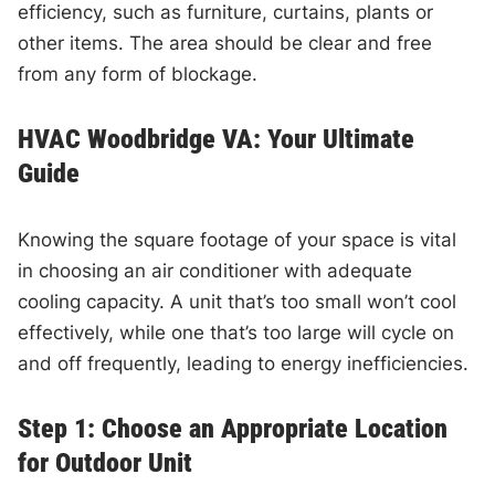
efficiency, such as furniture, curtains, plants or
other items. The area should be clear and free
from any form of blockage.
HVAC Woodbridge VA: Your Ultimate
Guide
Knowing the square footage of your space is vital
in choosing an air conditioner with adequate
cooling capacity. A unit that’s too small won’t cool
effectively, while one that’s too large will cycle on
and off frequently, leading to energy inefficiencies.
Step 1: Choose an Appropriate Location
for Outdoor Unit