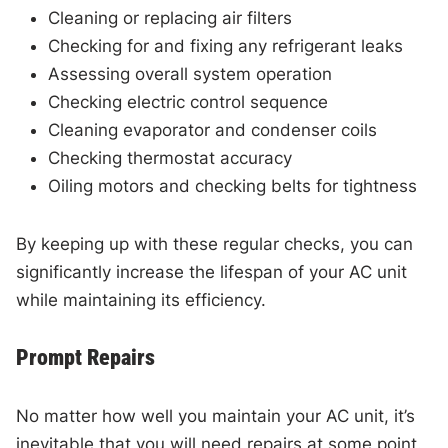
Cleaning or replacing air filters
Checking for and fixing any refrigerant leaks
Assessing overall system operation
Checking electric control sequence
Cleaning evaporator and condenser coils
Checking thermostat accuracy
Oiling motors and checking belts for tightness
By keeping up with these regular checks, you can
significantly increase the lifespan of your AC unit
while maintaining its efficiency.
Prompt Repairs
No matter how well you maintain your AC unit, it’s
inevitable that you will need repairs at some point.