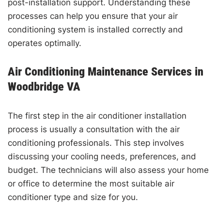
post-installation support. Understanding these
processes can help you ensure that your air
conditioning system is installed correctly and
operates optimally.
Air Conditioning Maintenance Services in
Woodbridge VA
The first step in the air conditioner installation
process is usually a consultation with the air
conditioning professionals. This step involves
discussing your cooling needs, preferences, and
budget. The technicians will also assess your home
or office to determine the most suitable air
conditioner type and size for you.