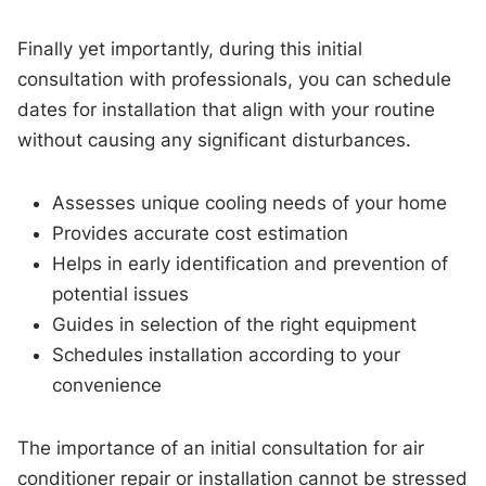
Finally yet importantly, during this initial
consultation with professionals, you can schedule
dates for installation that align with your routine
without causing any significant disturbances.
Assesses unique cooling needs of your home
Provides accurate cost estimation
Helps in early identification and prevention of
potential issues
Guides in selection of the right equipment
Schedules installation according to your
convenience
The importance of an initial consultation for air
conditioner repair or installation cannot be stressed