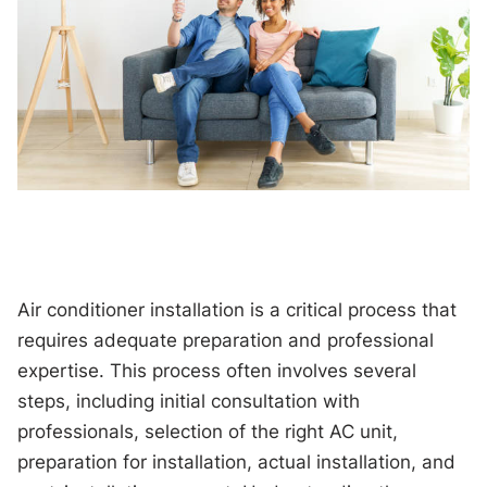
Air conditioner installation is a critical process that
requires adequate preparation and professional
expertise. This process often involves several
steps, including initial consultation with
professionals, selection of the right AC unit,
preparation for installation, actual installation, and