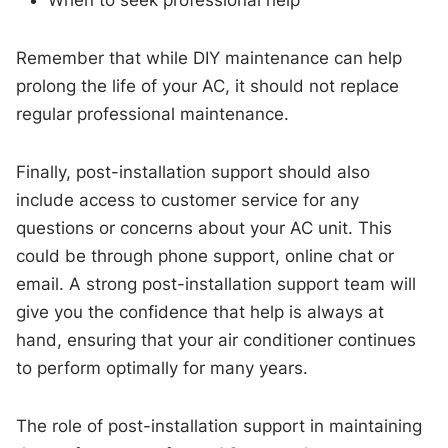
Remember that while DIY maintenance can help
prolong the life of your AC, it should not replace
regular professional maintenance.
Finally, post-installation support should also
include access to customer service for any
questions or concerns about your AC unit. This
could be through phone support, online chat or
email. A strong post-installation support team will
give you the confidence that help is always at
hand, ensuring that your air conditioner continues
to perform optimally for many years.
The role of post-installation support in maintaining