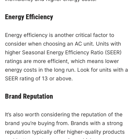
Energy Efficiency
Energy efficiency is another critical factor to
consider when choosing an AC unit. Units with
higher Seasonal Energy Efficiency Ratio (SEER)
ratings are more efficient, which means lower
energy costs in the long run. Look for units with a
SEER rating of 13 or above.
Brand Reputation
It’s also worth considering the reputation of the
brand you’re buying from. Brands with a strong
reputation typically offer higher-quality products