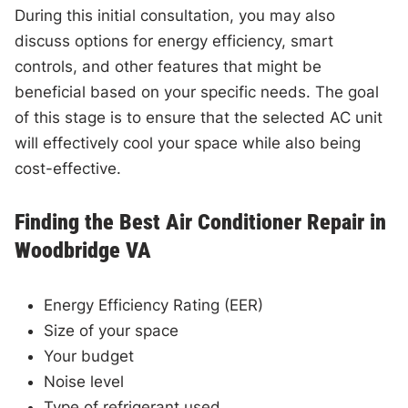
During this initial consultation, you may also
discuss options for energy efficiency, smart
controls, and other features that might be
beneficial based on your specific needs. The goal
of this stage is to ensure that the selected AC unit
will effectively cool your space while also being
cost-effective.
Finding the Best Air Conditioner Repair in
Woodbridge VA
Energy Efficiency Rating (EER)
Size of your space
Your budget
Noise level
Type of refrigerant used