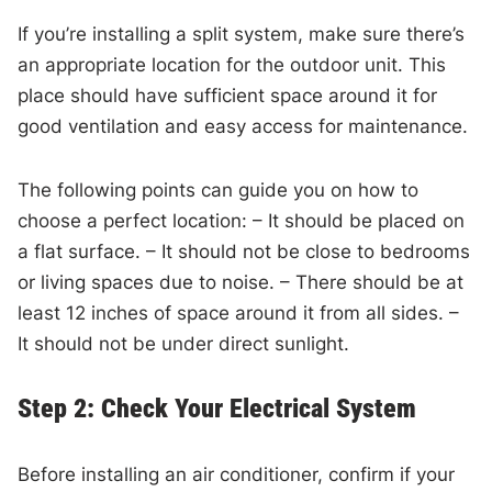
If you’re installing a split system, make sure there’s
an appropriate location for the outdoor unit. This
place should have sufficient space around it for
good ventilation and easy access for maintenance.
The following points can guide you on how to
choose a perfect location: – It should be placed on
a flat surface. – It should not be close to bedrooms
or living spaces due to noise. – There should be at
least 12 inches of space around it from all sides. –
It should not be under direct sunlight.
Step 2: Check Your Electrical System
Before installing an air conditioner, confirm if your