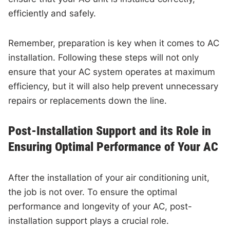
efficiently and safely.
Remember, preparation is key when it comes to AC
installation. Following these steps will not only
ensure that your AC system operates at maximum
efficiency, but it will also help prevent unnecessary
repairs or replacements down the line.
Post-Installation Support and its Role in
Ensuring Optimal Performance of Your AC
After the installation of your air conditioning unit,
the job is not over. To ensure the optimal
performance and longevity of your AC, post-
installation support plays a crucial role.