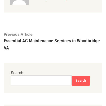
Post
Previous
Previous Article
article:
Essential AC Maintenance Services in Woodbridge
navigation
VA
Search
Search