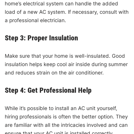
home’s electrical system can handle the added
load of a new AC system. If necessary, consult with
a professional electrician.
Step 3: Proper Insulation
Make sure that your home is well-insulated. Good
insulation helps keep cool air inside during summer
and reduces strain on the air conditioner.
Step 4: Get Professional Help
While it’s possible to install an AC unit yourself,
hiring professionals is often the better option. They
are familiar with all the intricacies involved and can
ensure that your AC unit is installed correctly,