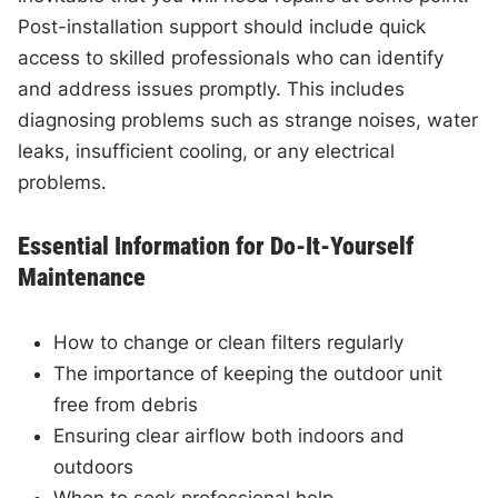
Post-installation support should include quick
access to skilled professionals who can identify
and address issues promptly. This includes
diagnosing problems such as strange noises, water
leaks, insufficient cooling, or any electrical
problems.
Essential Information for Do-It-Yourself
Maintenance
How to change or clean filters regularly
The importance of keeping the outdoor unit
free from debris
Ensuring clear airflow both indoors and
outdoors
When to seek professional help