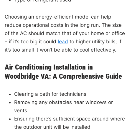
Choosing an energy-efficient model can help
reduce operational costs in the long run. The size
of the AC should match that of your home or office
– if it’s too big it could
lead
to higher utility bills; if
it’s too small it won’t be able to cool effectively.
Air Conditioning Installation in
Woodbridge VA: A Comprehensive Guide
Clearing a path for technicians
Removing any obstacles near windows or
vents
Ensuring there’s sufficient space around where
the outdoor unit will be installed