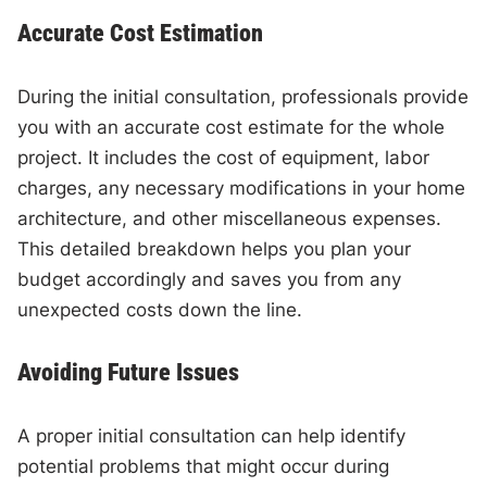
Accurate Cost Estimation
During the initial consultation, professionals provide
you with an accurate cost estimate for the whole
project. It includes the cost of equipment, labor
charges, any necessary modifications in your home
architecture, and other miscellaneous expenses.
This detailed breakdown helps you plan your
budget accordingly and saves you from any
unexpected costs down the line.
Avoiding Future Issues
A proper initial consultation can help identify
potential problems that might occur during