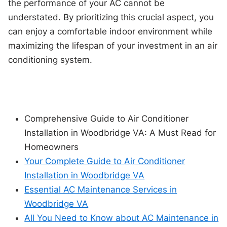
the performance of your AC cannot be
understated. By prioritizing this crucial aspect, you
can enjoy a comfortable indoor environment while
maximizing the lifespan of your investment in an air
conditioning system.
Comprehensive Guide to Air Conditioner
Installation in Woodbridge VA: A Must Read for
Homeowners
Your Complete Guide to Air Conditioner
Installation in Woodbridge VA
Essential AC Maintenance Services in
Woodbridge VA
All You Need to Know about AC Maintenance in