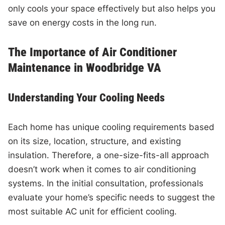
only cools your space effectively but also helps you
save on energy costs in the long run.
The Importance of Air Conditioner
Maintenance in Woodbridge VA
Understanding Your Cooling Needs
Each home has unique cooling requirements based
on its size, location, structure, and existing
insulation. Therefore, a one-size-fits-all approach
doesn’t work when it comes to air conditioning
systems. In the initial consultation, professionals
evaluate your home’s specific needs to suggest the
most suitable AC unit for efficient cooling.