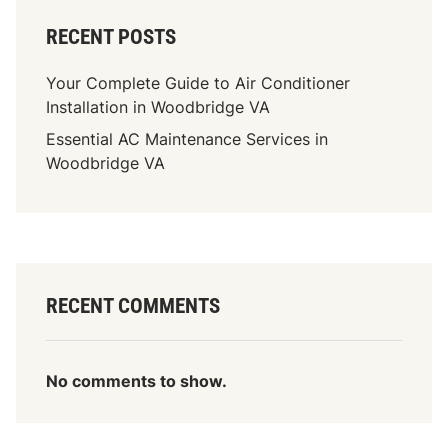
RECENT POSTS
Your Complete Guide to Air Conditioner
Installation in Woodbridge VA
Essential AC Maintenance Services in
Woodbridge VA
RECENT COMMENTS
No comments to show.