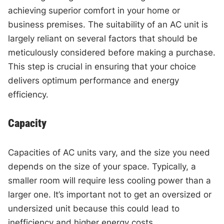
achieving superior comfort in your home or
business premises. The suitability of an AC unit is
largely reliant on several factors that should be
meticulously considered before making a purchase.
This step is crucial in ensuring that your choice
delivers optimum performance and energy
efficiency.
Capacity
Capacities of AC units vary, and the size you need
depends on the size of your space. Typically, a
smaller room will require less cooling power than a
larger one. It’s important not to get an oversized or
undersized unit because this could lead to
inefficiency and higher energy costs.