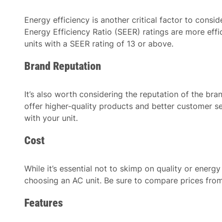
Energy efficiency is another critical factor to cons
Energy Efficiency Ratio (SEER) ratings are more effi
units with a SEER rating of 13 or above.
Brand Reputation
It’s also worth considering the reputation of the bra
offer higher-quality products and better customer se
with your unit.
Cost
While it’s essential not to skimp on quality or energy
choosing an AC unit. Be sure to compare prices from
Features