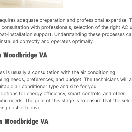
t requires adequate preparation and professional expertise. T
 consultation with professionals, selection of the right AC u
d post-installation support. Understanding these processes ca
installed correctly and operates optimally.
in Woodbridge VA
ess is usually a consultation with the air conditioning
oling needs, preferences, and budget. The technicians will a
table air conditioner type and size for you.
s options for energy efficiency, smart controls, and other
fic needs. The goal of this stage is to ensure that the sele
eing cost-effective.
 in Woodbridge VA