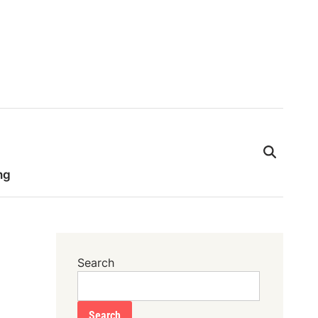
ng
Search
Search