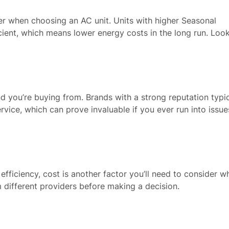
ider when choosing an AC unit. Units with higher Seasonal
cient, which means lower energy costs in the long run. Look
nd you’re buying from. Brands with a strong reputation typic
rvice, which can prove invaluable if you ever run into issue
 efficiency, cost is another factor you’ll need to consider w
 different providers before making a decision.