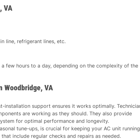
, VA
 line, refrigerant lines, etc.
n a few hours to a day, depending on the complexity of the
in Woodbridge, VA
st-installation support ensures it works optimally. Technicia
mponents are working as they should. They also provide
ystem for optimal performance and longevity.
asonal tune-ups, is crucial for keeping your AC unit running
 that include regular checks and repairs as needed.