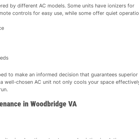
fered by different AC models. Some units have ionizers for
mote controls for easy use, while some offer quiet operati
ce
eeds
pped to make an informed decision that guarantees superior
 well-chosen AC unit not only cools your space effectivel
run.
tenance in Woodbridge VA