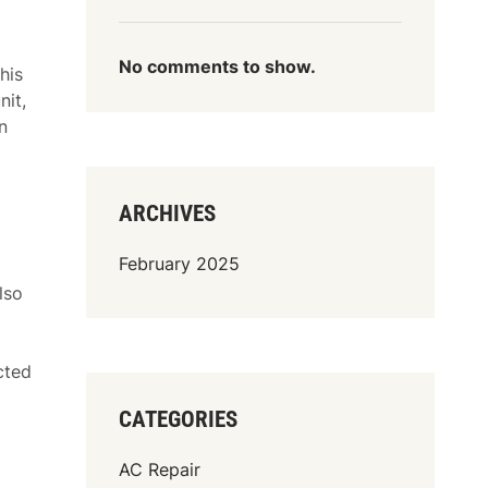
No comments to show.
his
nit,
n
ARCHIVES
February 2025
lso
cted
CATEGORIES
AC Repair