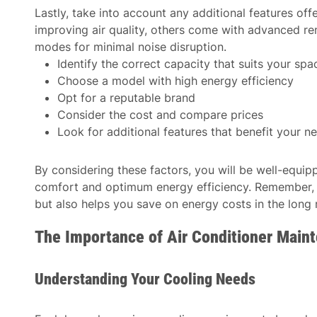
Lastly, take into account any additional features of
improving air quality, others come with advanced re
modes for minimal noise disruption.
Identify the correct capacity that suits your spa
Choose a model with high energy efficiency
Opt for a reputable brand
Consider the cost and compare prices
Look for additional features that benefit your n
By considering these factors, you will be well-equi
comfort and optimum energy efficiency. Remember, a
but also helps you save on energy costs in the long 
The Importance of Air Conditioner Main
Understanding Your Cooling Needs