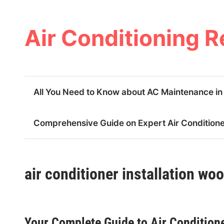
Skip
to
content
Air Conditioning R
All You Need to Know about AC Maintenance i
Comprehensive Guide on Expert Air Conditioner
air conditioner installation wo
Your Complete Guide to Air Conditione