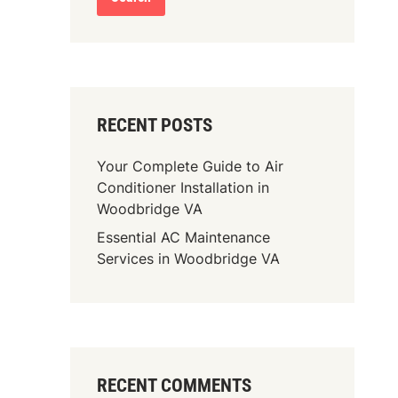
RECENT POSTS
Your Complete Guide to Air
Conditioner Installation in
Woodbridge VA
Essential AC Maintenance
Services in Woodbridge VA
RECENT COMMENTS