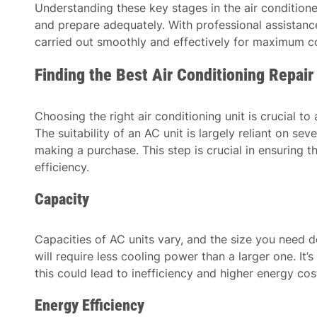
Understanding these key stages in the air condition
and prepare adequately. With professional assistance,
carried out smoothly and effectively for maximum co
Finding the Best Air Conditioning Repai
Choosing the right air conditioning unit is crucial t
The suitability of an AC unit is largely reliant on se
making a purchase. This step is crucial in ensuring
efficiency.
Capacity
Capacities of AC units vary, and the size you need d
will require less cooling power than a larger one. It
this could lead to inefficiency and higher energy cos
Energy Efficiency