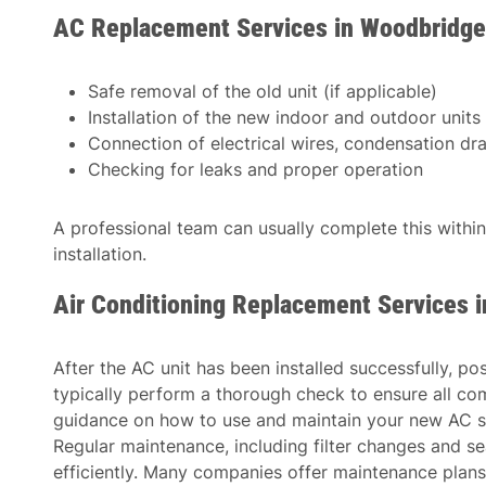
AC Replacement Services in Woodbridge
Safe removal of the old unit (if applicable)
Installation of the new indoor and outdoor units
Connection of electrical wires, condensation drain
Checking for leaks and proper operation
A professional team can usually complete this withi
installation.
Air Conditioning Replacement Services 
After the AC unit has been installed successfully, po
typically perform a thorough check to ensure all co
guidance on how to use and maintain your new AC s
Regular maintenance, including filter changes and se
efficiently. Many companies offer maintenance plans