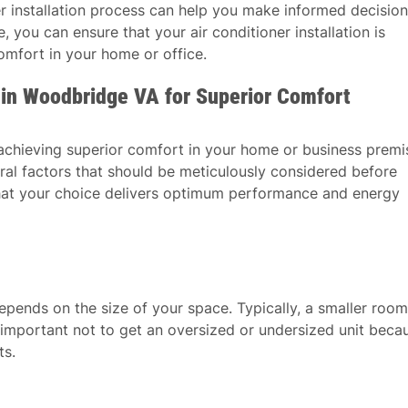
er installation process can help you make informed decisio
 you can ensure that your air conditioner installation is
mfort in your home or office.
r in Woodbridge VA for Superior Comfort
o achieving superior comfort in your home or business premi
veral factors that should be meticulously considered before
 that your choice delivers optimum performance and energy
epends on the size of your space. Typically, a smaller room
’s important not to get an oversized or undersized unit beca
ts.