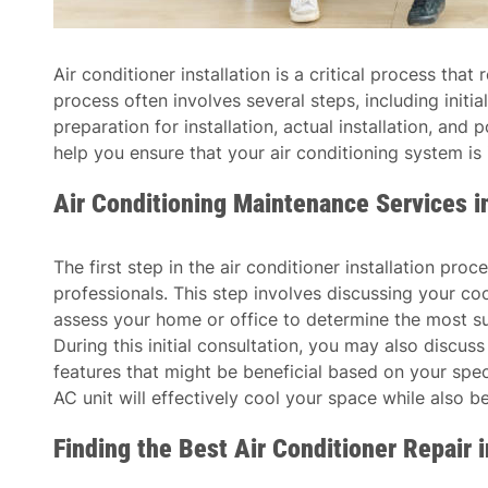
Air conditioner installation is a critical process tha
process often involves several steps, including initial
preparation for installation, actual installation, an
help you ensure that your air conditioning system is 
Air Conditioning Maintenance Services 
The first step in the air conditioner installation proc
professionals. This step involves discussing your co
assess your home or office to determine the most sui
During this initial consultation, you may also discus
features that might be beneficial based on your speci
AC unit will effectively cool your space while also b
Finding the Best Air Conditioner Repair