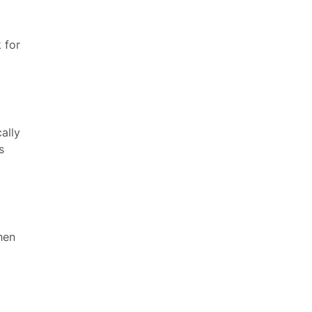
 for
ally
s
hen