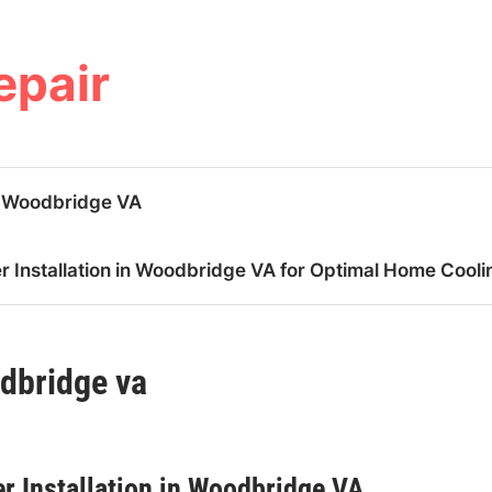
epair
n Woodbridge VA
 Installation in Woodbridge VA for Optimal Home Cooli
odbridge va
r Installation in Woodbridge VA