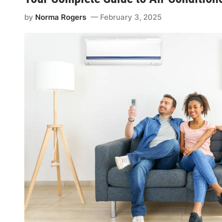
by
Norma Rogers
February 3, 2025