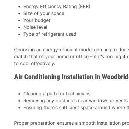
Energy Efficiency Rating (EER)
Size of your space
Your budget
Noise level
Type of refrigerant used
Choosing an energy-efficient model can help reduce 
match that of your home or office – if it’s too big it
to cool effectively.
Air Conditioning Installation in Woodbr
Clearing a path for technicians
Removing any obstacles near windows or vents
Ensuring there’s sufficient space around where th
Proper preparation ensures a smooth installation pr