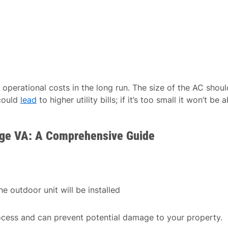
operational costs in the long run. The size of the AC shoul
 could
lead
to higher utility bills; if it’s too small it won’t be a
idge VA: A Comprehensive Guide
e outdoor unit will be installed
ocess and can prevent potential damage to your property.